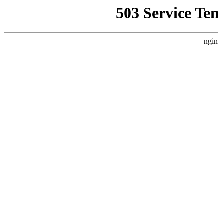
503 Service Te
ngin