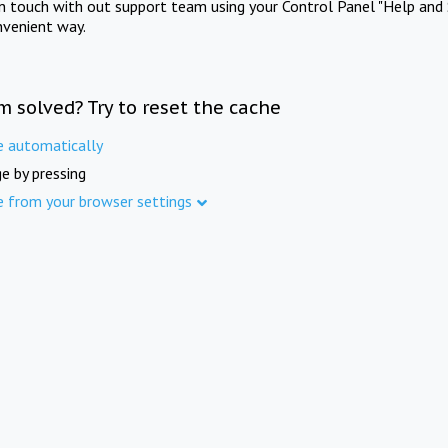
in touch with out support team using your Control Panel "Help and 
nvenient way.
m solved? Try to reset the cache
e automatically
e by pressing
e from your browser settings