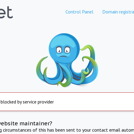
Control Panel
Domain registra
 blocked by service provider
website maintainer?
ng circumstances of this has been sent to your contact email autom