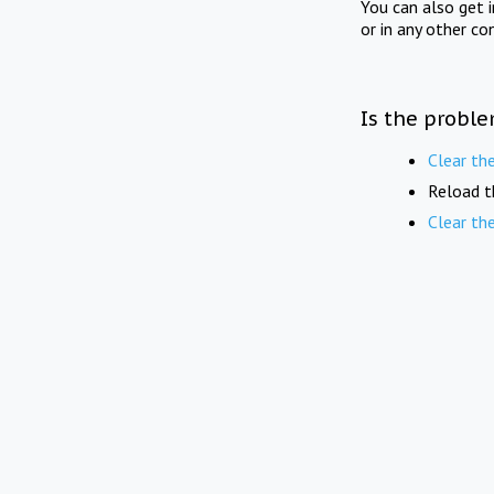
You can also get 
or in any other co
Is the proble
Clear th
Reload t
Clear th