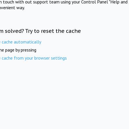
in touch with out support team using your Control Panel "Help and 
nvenient way.
m solved? Try to reset the cache
e cache automatically
he page by pressing
e cache from your browser settings