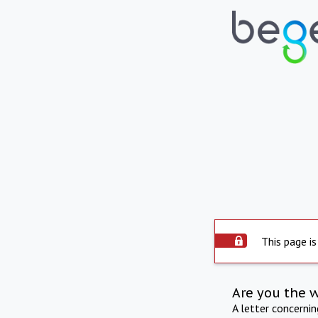
This page is
Are you the 
A letter concerni