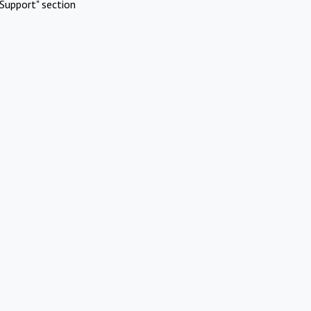
Support" section