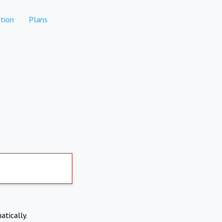
tion
Plans
atically.