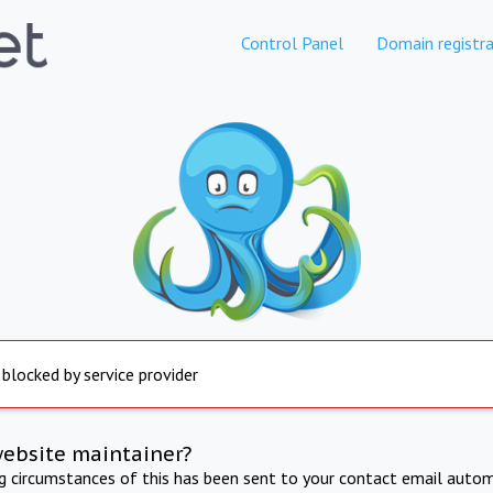
Control Panel
Domain registra
 blocked by service provider
website maintainer?
ng circumstances of this has been sent to your contact email autom