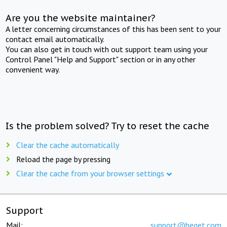
Are you the website maintainer?
A letter concerning circumstances of this has been sent to your
contact email automatically.
You can also get in touch with out support team using your
Control Panel "Help and Support" section or in any other
convenient way.
Is the problem solved? Try to reset the cache
Clear the cache automatically
Reload the page by pressing
Clear the cache from your browser settings
Support
Mail:
support@beget.com