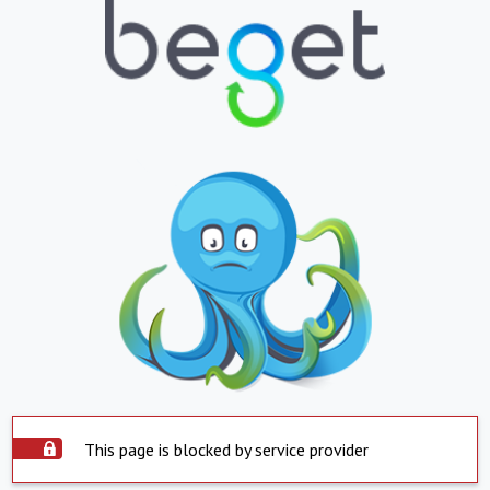
This page is blocked by service provider