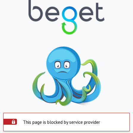
This page is blocked by service provider