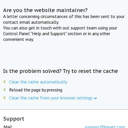
Are you the website maintainer?
A letter concerning circumstances of this has been sent to your
contact email automatically.
You can also get in touch with out support team using your
Control Panel "Help and Support" section or in any other
convenient way.
Is the problem solved? Try to reset the cache
Clear the cache automatically
Reload the page by pressing
Clear the cache from your browser settings
Support
Mail:
support@beget.com