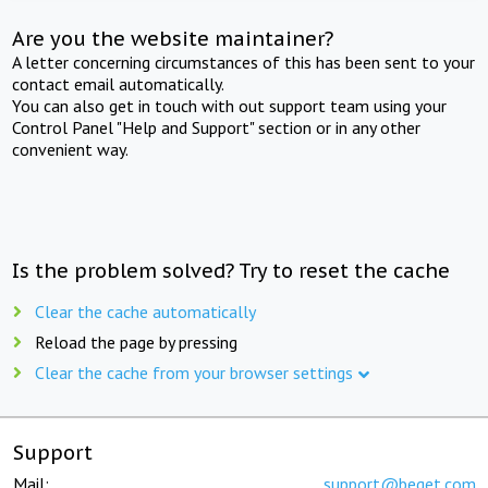
Are you the website maintainer?
A letter concerning circumstances of this has been sent to your
contact email automatically.
You can also get in touch with out support team using your
Control Panel "Help and Support" section or in any other
convenient way.
Is the problem solved? Try to reset the cache
Clear the cache automatically
Reload the page by pressing
Clear the cache from your browser settings
Support
Mail:
support@beget.com