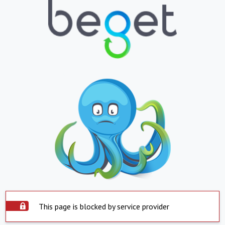
This page is blocked by service provider